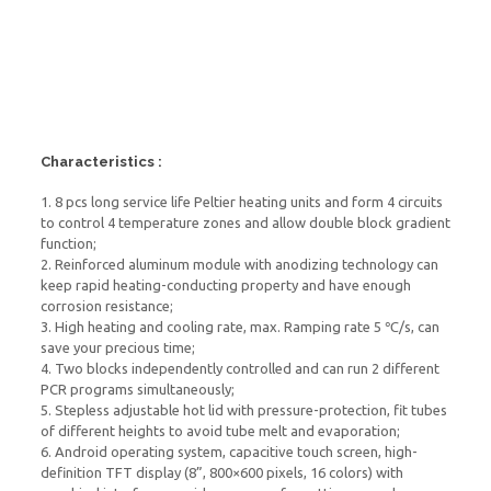
Characteristics :
1. 8 pcs long service life Peltier heating units and form 4 circuits
to control 4 temperature zones and allow double block gradient
function;
2. Reinforced aluminum module with anodizing technology can
keep rapid heating-conducting property and have enough
corrosion resistance;
3. High heating and cooling rate, max. Ramping rate 5 ℃/s, can
save your precious time;
4. Two blocks independently controlled and can run 2 different
PCR programs simultaneously;
5. Stepless adjustable hot lid with pressure-protection, fit tubes
of different heights to avoid tube melt and evaporation;
6. Android operating system, capacitive touch screen, high-
definition TFT display (8”, 800×600 pixels, 16 colors) with