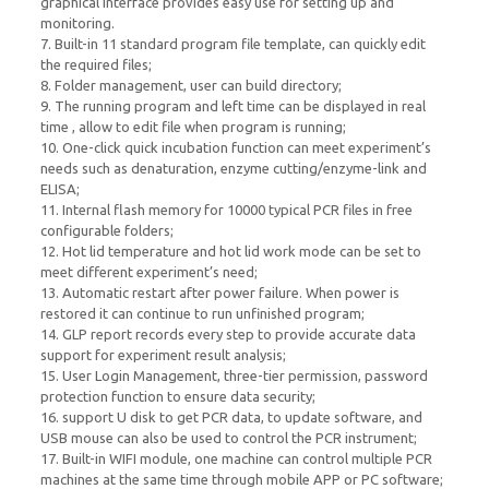
graphical interface provides easy use for setting up and
monitoring.
7. Built-in 11 standard program file template, can quickly edit
the required files;
8. Folder management, user can build directory;
9. The running program and left time can be displayed in real
time , allow to edit file when program is running;
10. One-click quick incubation function can meet experiment’s
needs such as denaturation, enzyme cutting/enzyme-link and
ELISA;
11. Internal flash memory for 10000 typical PCR files in free
configurable folders;
12. Hot lid temperature and hot lid work mode can be set to
meet different experiment’s need;
13. Automatic restart after power failure. When power is
restored it can continue to run unfinished program;
14. GLP report records every step to provide accurate data
support for experiment result analysis;
15. User Login Management, three-tier permission, password
protection function to ensure data security;
16. support U disk to get PCR data, to update software, and
USB mouse can also be used to control the PCR instrument;
17. Built-in WIFI module, one machine can control multiple PCR
machines at the same time through mobile APP or PC software;