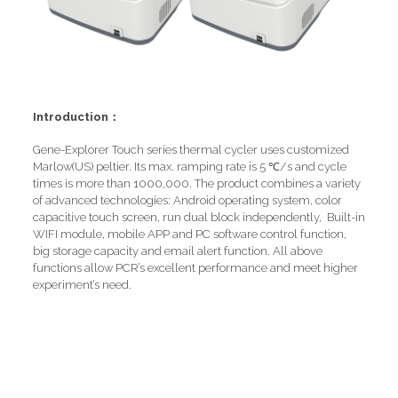
Introduction：
Gene-Explorer Touch series thermal cycler uses customized
Marlow(US) peltier. Its max. ramping rate is 5 ℃/s and cycle
times is more than 1000,000. The product combines a variety
of advanced technologies: Android operating system, color
capacitive touch screen, run dual block independently, Built-in
WIFI module, mobile APP and PC software control function,
big storage capacity and email alert function. All above
functions allow PCR’s excellent performance and meet higher
experiment’s need.