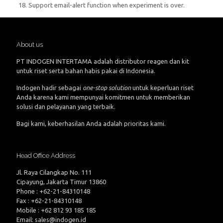
18. Support email-alert function when experiment is over.
About us
PT INDOGEN INTERTAMA adalah distributor reagen dan kit
untuk riset serta bahan habis pakai di Indonesia.
Indogen hadir sebagai
one-stop solution
untuk keperluan riset
Anda karena kami mempunyai komitmen untuk memberikan
solusi dan pelayanan yang terbaik.
Bagi kami, keberhasilan Anda adalah prioritas kami.
Head Office Address
Jl. Raya Cilangkap No. 111
Cipayung, Jakarta Timur 13860
Phone : +62-21-84310148
Fax : +62-21-84310148
Mobile : +62 812 93 185 185
Email: sales@indogen.id