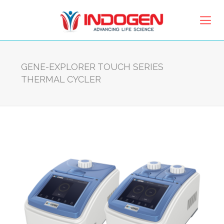
GENE-EXPLORER TOUCH SERIES
THERMAL CYCLER