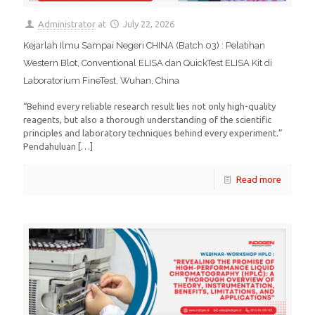
Administrator
at
July 22, 2026
Kejarlah Ilmu Sampai Negeri CHINA (Batch 03) : Pelatihan
Western Blot, Conventional ELISA dan QuickTest ELISA Kit di
Laboratorium FineTest, Wuhan, China
“Behind every reliable research result lies not only high-quality
reagents, but also a thorough understanding of the scientific
principles and laboratory techniques behind every experiment.”
Pendahuluan
[…]
Read more