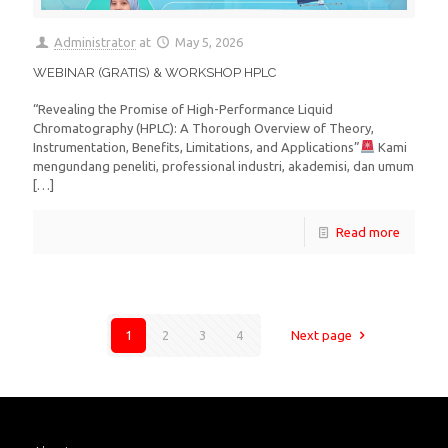
Administrator
at
May 5, 2026
WEBINAR (GRATIS) & WORKSHOP HPLC
“Revealing the Promise of High-Performance Liquid
Chromatography (HPLC): A Thorough Overview of Theory,
Instrumentation, Benefits, Limitations, and Applications”
Kami
mengundang peneliti, professional industri, akademisi, dan umum
[…]
Read more
1
2
3
4
Next page