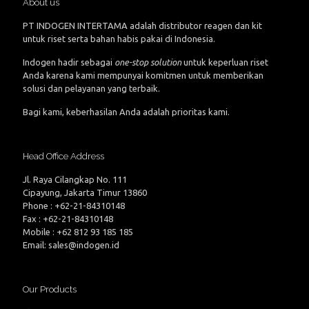
About us
PT INDOGEN INTERTAMA adalah distributor reagen dan kit
untuk riset serta bahan habis pakai di Indonesia.
Indogen hadir sebagai
one-stop solution
untuk keperluan riset
Anda karena kami mempunyai komitmen untuk memberikan
solusi dan pelayanan yang terbaik.
Bagi kami, keberhasilan Anda adalah prioritas kami.
Head Office Address
Jl. Raya Cilangkap No. 111
Cipayung, Jakarta Timur 13860
Phone : +62-21-84310148
Fax : +62-21-84310148
Mobile : +62 812 93 185 185
Email: sales@indogen.id
Our Products