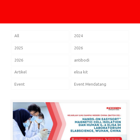
All
2024
2025
2026
2026
antibodi
Artikel
elisa kit
Event
Event Mendatang