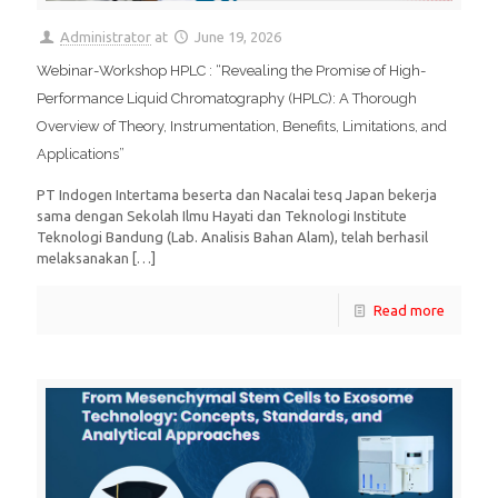
Administrator
at
June 19, 2026
Webinar-Workshop HPLC : “Revealing the Promise of High-
Performance Liquid Chromatography (HPLC): A Thorough
Overview of Theory, Instrumentation, Benefits, Limitations, and
Applications”
PT Indogen Intertama beserta dan Nacalai tesq Japan bekerja
sama dengan Sekolah Ilmu Hayati dan Teknologi Institute
Teknologi Bandung (Lab. Analisis Bahan Alam), telah berhasil
melaksanakan
[…]
Read more