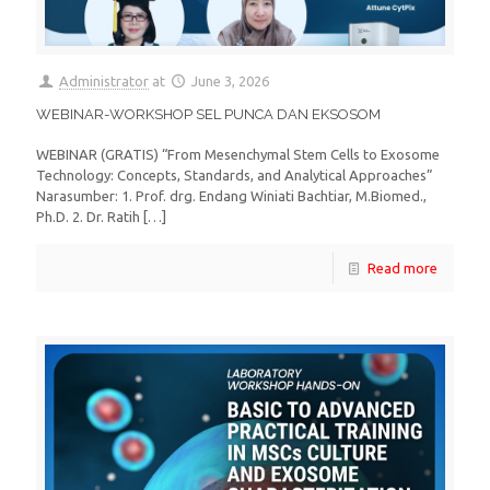
Administrator
at
June 3, 2026
WEBINAR-WORKSHOP SEL PUNCA DAN EKSOSOM
WEBINAR (GRATIS) “From Mesenchymal Stem Cells to Exosome
Technology: Concepts, Standards, and Analytical Approaches”
Narasumber: 1. Prof. drg. Endang Winiati Bachtiar, M.Biomed.,
Ph.D. 2. Dr. Ratih
[…]
Read more