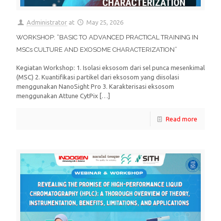
Administrator
at
May 25, 2026
WORKSHOP: “BASIC TO ADVANCED PRACTICAL TRAINING IN
MSCs CULTURE AND EXOSOME CHARACTERIZATION”
Kegiatan Workshop: 1. Isolasi eksosom dari sel punca mesenkimal
(MSC) 2. Kuantifikasi partikel dari eksosom yang diisolasi
menggunakan NanoSight Pro 3. Karakterisasi eksosom
menggunakan Attune CytPix
[…]
Read more