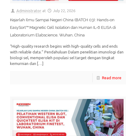
Administrator
at
July 22, 2026
Kejarlah Ilmu Sampai Negeri China (BATCH 03): Hands-on
EasySort™ Magnetic Cell Isolation dan Human IL-6 ELISA di
Laboratorium Elabscience, Wuhan, China
“High-quality research begins with high-quality cells and ends
with reliable data.” Pendahuluan Dalam penelitian imunologi dan
biologi sel, memperoleh populasi sel target dengan tingkat
kemurnian dan
[…]
Read more