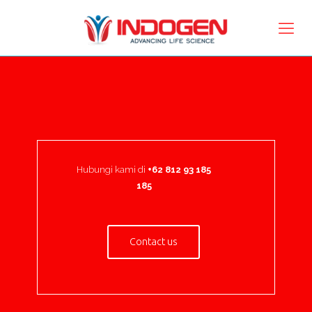
Hubungi kami di
+62 812 93 185
185
Contact us